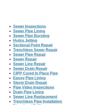
Sewer Inspections
Sewer Pipe Lining
Sewer Pipe Bursting
Hydro Jetting
Sectional Point Repair
Trenchless Sewer Repair
Sewer Pipe Repair
Sewer Repair
Sewer Line Repair
Sewer Drain Repair
CIPP Cured In Place Pipe
Epoxy Pipe Lining
Storm Drain Repair
Pipe Video Inspections
Drain Pipe Lining
Sewer Line Replacement
Trenchless Pipe Installation