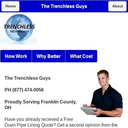
The Trenchless Guys
Home
About
How Work
Why Better
What Cost
The Trenchless Guys
PH:(877) 474-0056
Proudly Serving Franklin County,
OH
Have you already recieved a Free
Drain Pipe Lining Quote? Get a second opinion from the