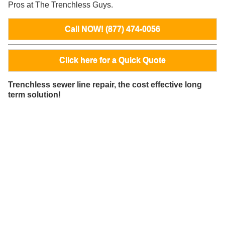
Pros at The Trenchless Guys.
Call NOW! (877) 474-0056
Click here for a Quick Quote
Trenchless sewer line repair, the cost effective long
term solution!