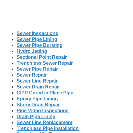
Sewer Inspections
Sewer Pipe Lining
Sewer Pipe Bursting
Hydro Jetting
Sectional Point Repair
Trenchless Sewer Repair
Sewer Pipe Repair
Sewer Repair
Sewer Line Repair
Sewer Drain Repair
CIPP Cured In Place Pipe
Epoxy Pipe Lining
Storm Drain Repair
Pipe Video Inspections
Drain Pipe Lining
Sewer Line Replacement
Trenchless Pipe Installation