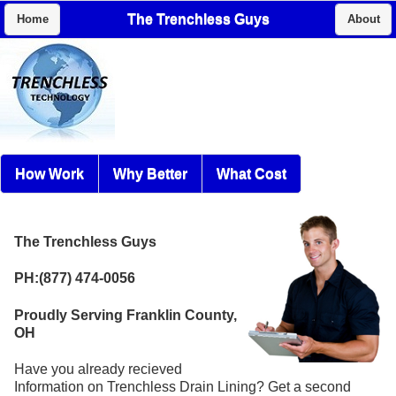
The Trenchless Guys
Home
About
How Work
Why Better
What Cost
The Trenchless Guys
PH:(877) 474-0056
Proudly Serving Franklin County,
OH
Have you already recieved
Information on Trenchless Drain Lining? Get a second