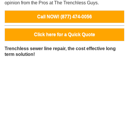
opinion from the Pros at The Trenchless Guys.
Call NOW! (877) 474-0056
Click here for a Quick Quote
Trenchless sewer line repair, the cost effective long
term solution!