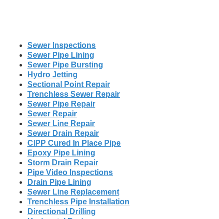
Sewer Inspections
Sewer Pipe Lining
Sewer Pipe Bursting
Hydro Jetting
Sectional Point Repair
Trenchless Sewer Repair
Sewer Pipe Repair
Sewer Repair
Sewer Line Repair
Sewer Drain Repair
CIPP Cured In Place Pipe
Epoxy Pipe Lining
Storm Drain Repair
Pipe Video Inspections
Drain Pipe Lining
Sewer Line Replacement
Trenchless Pipe Installation
Directional Drilling