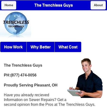
The Trenchless Guys
Home
About
How Work
Why Better
What Cost
The Trenchless Guys
PH:(877) 474-0056
Proudly Serving Pleasant, OH
Have you already recieved
Information on Sewer Repairs? Get a
second opinion from the Pros at The Trenchless Guys.