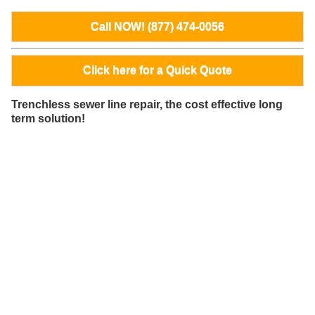
Call NOW! (877) 474-0056
Click here for a Quick Quote
Trenchless sewer line repair, the cost effective long
term solution!